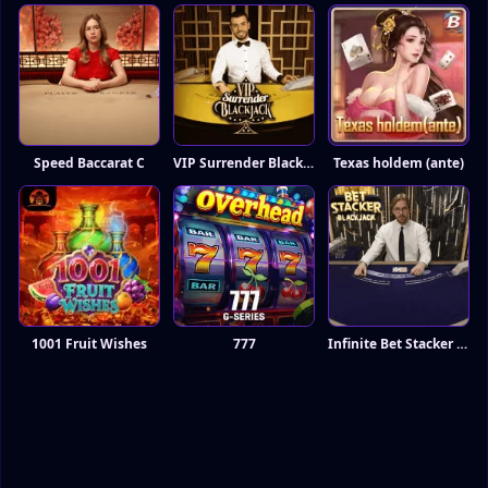
Speed Baccarat C
VIP Surrender Blackjack
Texas holdem (ante)
1001 Fruit Wishes
777
Infinite Bet Stacker Blackjack