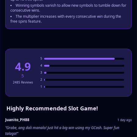
Winning symbols vanish to allow new symbols to tumble down for
consecutive wins.
The multiplier increases with every consecutive win during the
free spins feature.
5
4.9
4
3
5
2
2485 Reviews
1
Highly Recommended Slot Game!
Juanito_PH88
1 day ago
“Grabe, ang dali manalo! Just hit a big win using my GCash. Super fun
talaga!”