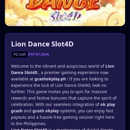
▶
Lion Dance Slot4D
PG Soft
RTP 97.2%%
Welcome to the vibrant and auspicious world of
Lion
Dance Slot4D
, a premier gaming experience now
available at
gcashokplay.ph
! If you are looking to
experience the luck of Lion Dance Slot4D, look no
further. This game invites you to spin for massive
rewards and festive bonuses that capture the spirit of
celebration. With our seamless integration of
ok play
gcash
and
gcash okplay
systems, you can enjoy fast
payouts and a hassle-free gaming session right here
in the Philippines.
Lion Dance Slot4D
is a masterpiece of digital design,