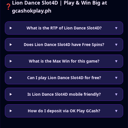
Lion Dance Slot4D | Play & Win Big at
❓
gcashokplay.ph
What is the RTP of Lion Dance Slot4D?
▼
Does Lion Dance Slot4D have Free Spins?
▼
What is the Max Win for this game?
▼
Can I play Lion Dance Slot4D for free?
▼
Is Lion Dance Slot4D mobile friendly?
▼
How do I deposit via OK Play GCash?
▼