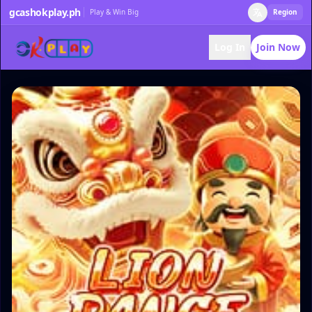
gcashokplay.ph
Play & Win Big
Region
Log In
Join Now