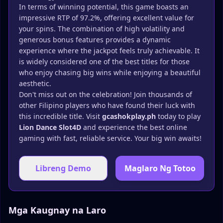
In terms of winning potential, this game boasts an
impressive RTP of 97.2%, offering excellent value for
your spins. The combination of high volatility and
generous bonus features provides a dynamic
experience where the jackpot feels truly achievable. It
is widely considered one of the best titles for those
who enjoy chasing big wins while enjoying a beautiful
aesthetic.
Don't miss out on the celebration! Join thousands of
other Filipino players who have found their luck with
this incredible title. Visit
gcashokplay.ph
today to play
Lion Dance Slot4D
and experience the best online
gaming with fast, reliable service. Your big win awaits!
Libreng Demo
Maglaro Ng Totoo
Mga Kaugnay na Laro