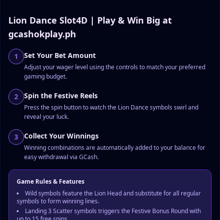
Lion Dance Slot4D | Play & Win Big at
gcashokplay.ph
Set Your Bet Amount
1
Adjust your wager level using the controls to match your preferred
gaming budget.
Spin the Festive Reels
2
Press the spin button to watch the Lion Dance symbols swirl and
reveal your luck.
Collect Your Winnings
3
Winning combinations are automatically added to your balance for
easy withdrawal via GCash.
Game Rules & Features
Wild symbols feature the Lion Head and substitute for all regular
symbols to form winning lines.
Landing 3 Scatter symbols triggers the Festive Bonus Round with
up to 15 free spins.