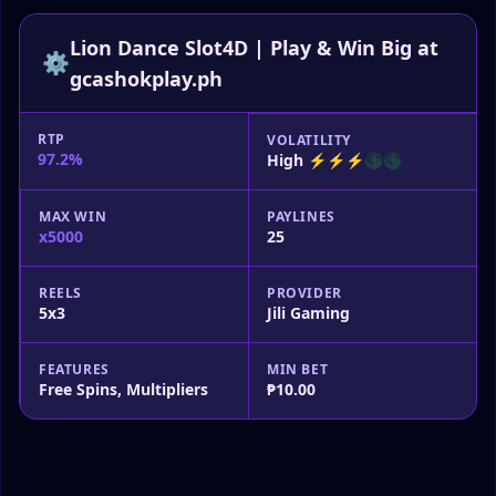
Lion Dance Slot4D | Play & Win Big at
⚙️
gcashokplay.ph
RTP
VOLATILITY
97.2%
High ⚡⚡⚡🌑🌑
MAX WIN
PAYLINES
x5000
25
REELS
PROVIDER
5x3
Jili Gaming
FEATURES
MIN BET
Free Spins, Multipliers
₱10.00