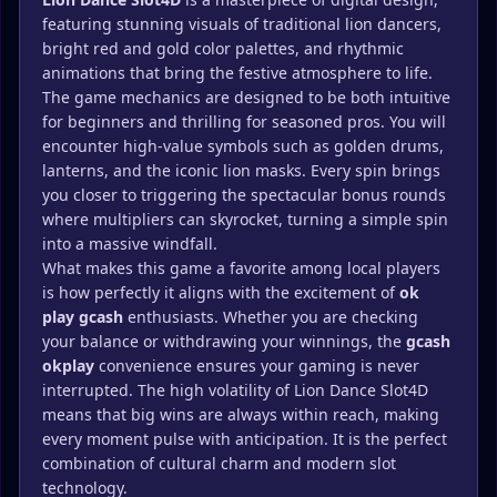
featuring stunning visuals of traditional lion dancers,
bright red and gold color palettes, and rhythmic
animations that bring the festive atmosphere to life.
The game mechanics are designed to be both intuitive
for beginners and thrilling for seasoned pros. You will
encounter high-value symbols such as golden drums,
lanterns, and the iconic lion masks. Every spin brings
you closer to triggering the spectacular bonus rounds
where multipliers can skyrocket, turning a simple spin
into a massive windfall.
What makes this game a favorite among local players
is how perfectly it aligns with the excitement of
ok
play gcash
enthusiasts. Whether you are checking
your balance or withdrawing your winnings, the
gcash
okplay
convenience ensures your gaming is never
interrupted. The high volatility of Lion Dance Slot4D
means that big wins are always within reach, making
every moment pulse with anticipation. It is the perfect
combination of cultural charm and modern slot
technology.