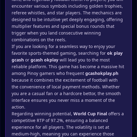
encounter various symbols including golden trophies,
referee whistles, and star players. The mechanics are
designed to be intuitive yet deeply engaging, offering
multiplier features and special bonus rounds that
trigger when you land consecutive winning
combinations on the reels.
If you are looking for a seamless way to enjoy your
favorite sports-themed gaming, searching for
ok play
gcash
or
gcash okplay
will lead you to the most
reliable platform. This game has become a massive hit
among Pinoy gamers who frequent
gcashokplay.ph
because it combines the excitement of football with
the convenience of local payment methods. Whether
you are a casual fan or a hardcore bettor, the smooth
interface ensures you never miss a moment of the
action.
Regarding winning potential,
World Cup Final
offers a
competitive RTP of 97.2%, ensuring a balanced
experience for all players. The volatility is set at
medium-high, meaning you can experience those