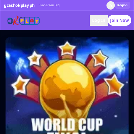
gcashokplay.ph
Play & Win Big
Region
Log In
Join Now