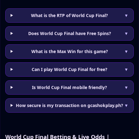
What is the RTP of World Cup Final?
▼
Does World Cup Final have Free Spins?
▼
What is the Max Win for this game?
▼
Can I play World Cup Final for free?
▼
Is World Cup Final mobile friendly?
▼
How secure is my transaction on gcashokplay.ph?
▼
World Cup Final Betting & Live Odds |