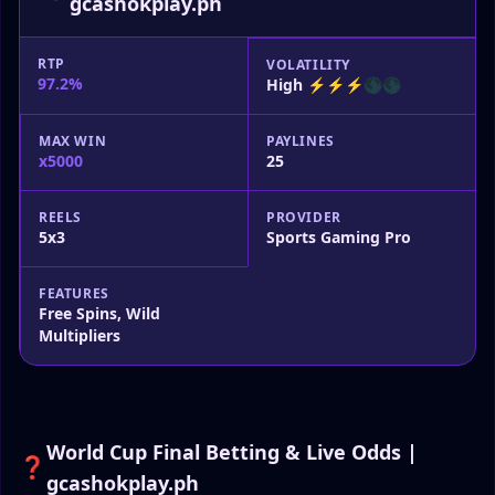
gcashokplay.ph
RTP
VOLATILITY
97.2%
High ⚡⚡⚡🌑🌑
MAX WIN
PAYLINES
x5000
25
REELS
PROVIDER
5x3
Sports Gaming Pro
FEATURES
Free Spins, Wild
Multipliers
World Cup Final Betting & Live Odds |
❓
gcashokplay.ph