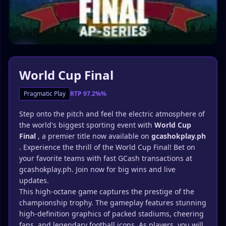
▶
World Cup Final
Pragmatic Play
RTP 97.2%%
Step onto the pitch and feel the electric atmosphere of
the world's biggest sporting event with
World Cup
Final
, a premier title now available on
gcashokplay.ph
. Experience the thrill of the World Cup Final! Bet on
your favorite teams with fast GCash transactions at
gcashokplay.ph. Join now for big wins and live
updates.
This high-octane game captures the prestige of the
championship trophy. The gameplay features stunning
high-definition graphics of packed stadiums, cheering
fans, and legendary football icons. As players, you will