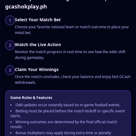
gcashokplay.ph
Select Your Match Bet
1
Choose your favorite national team or match outcome to place your
initial bet.
Watch the Live Action
2
Monitor the match progress in real-time to see how the odds shift
during gameplay.
Claim Your Winnings
3
Once the match concludes, check your balance and enjoy fast GCash
withdrawals.
Game Rules & Features
Odd updates occur instantly based on in-game football events.
Betting must be placed before the match kickoff or specific event
starts.
Winning outcomes are determined by the final official match
results.
Bonus multipliers may apply during extra time or penalty