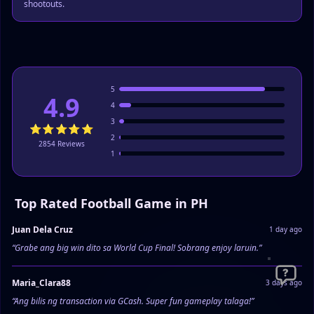
shootouts.
5
4.9
4
3
⭐⭐⭐⭐⭐
2
2854 Reviews
1
Top Rated Football Game in PH
Juan Dela Cruz
1 day ago
“Grabe ang big win dito sa World Cup Final! Sobrang enjoy laruin.”
Maria_Clara88
3 days ago
“Ang bilis ng transaction via GCash. Super fun gameplay talaga!”