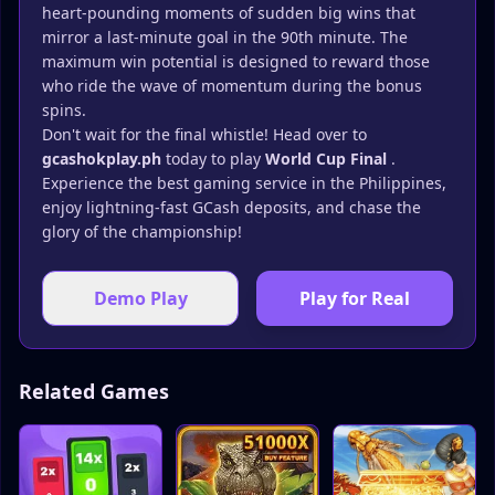
heart-pounding moments of sudden big wins that
mirror a last-minute goal in the 90th minute. The
maximum win potential is designed to reward those
who ride the wave of momentum during the bonus
spins.
Don't wait for the final whistle! Head over to
gcashokplay.ph
today to play
World Cup Final
.
Experience the best gaming service in the Philippines,
enjoy lightning-fast GCash deposits, and chase the
glory of the championship!
Demo Play
Play for Real
Related Games