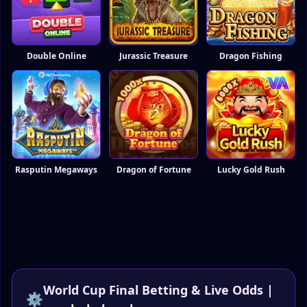
Double Online
Jurassic Treasure
Dragon Fishing
Rasputin Megaways
Dragon of Fortune
Lucky Gold Rush
World Cup Final Betting & Live Odds |
⚙️